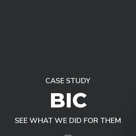
CASE STUDY
B
I
C
SEE WHAT WE DID FOR THEM