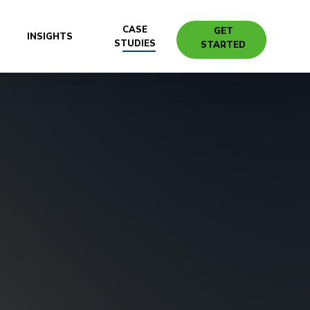
CASE
GET
INSIGHTS
STUDIES
STARTED