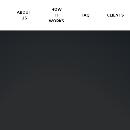
HOW
ABOUT
IT
FAQ
CLIENTS
US
WORKS