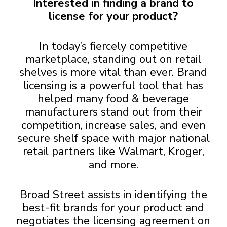
Interested in finding a brand to
license for your product?
In today’s fiercely competitive
marketplace, standing out on retail
shelves is more vital than ever. Brand
licensing is a powerful tool that has
helped many food & beverage
manufacturers stand out from their
competition, increase sales, and even
secure shelf space with major national
retail partners like Walmart, Kroger,
and more.
Broad Street assists in identifying the
best-fit brands for your product and
negotiates the licensing agreement on