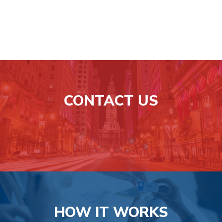
Learn
more
CONTACT US
Learn
more
HOW IT WORKS