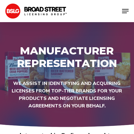
Skip
Men
to
Clos
main
Men
content
MANUFACTURER
REPRESENTATION
WE
ASSIST
IN
IDENTIFYING
AND
ACQUIRING
LICENSES
FROM
TOP-TIER
BRANDS
FOR
YOUR
PRODUCTS
AND
NEGOTIATE
LICENSING
AGREEMENTS
ON
YOUR
BEHALF.