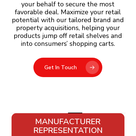
your behalf to secure the most
favorable deal.​ Maximize your retail
potential with our tailored brand and
property acquisitions, helping your
products jump off retail shelves and
into consumers’ shopping carts.
Get In Touch
Slide
MANUFACTURER
6
REPRESENTATION
of