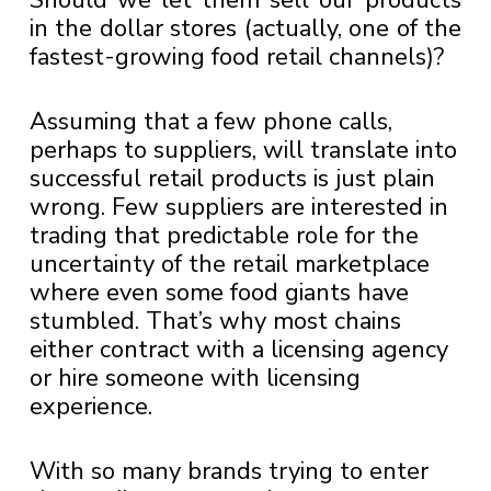
Should we let them sell our products
in the dollar stores (actually, one of the
fastest-growing food retail channels)?
Assuming that a few phone calls,
perhaps to suppliers, will translate into
successful retail products is just plain
wrong. Few suppliers are interested in
trading that predictable role for the
uncertainty of the retail marketplace
where even some food giants have
stumbled. That’s why most chains
either contract with a licensing agency
or hire someone with licensing
experience.
With so many brands trying to enter