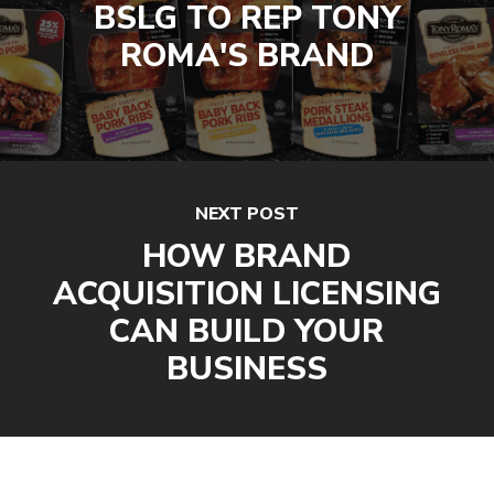
BSLG TO REP TONY
ROMA'S BRAND
NEXT POST
HOW BRAND
ACQUISITION LICENSING
CAN BUILD YOUR
BUSINESS