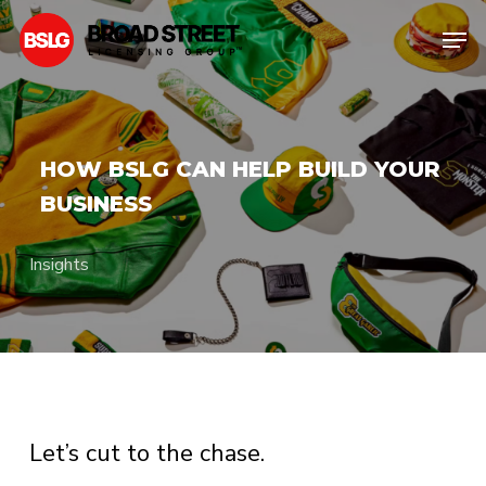
Skip
Men
to
Clos
main
Men
content
HOW BSLG CAN HELP BUILD YOUR
BUSINESS
Insights
Let’s cut to the chase.