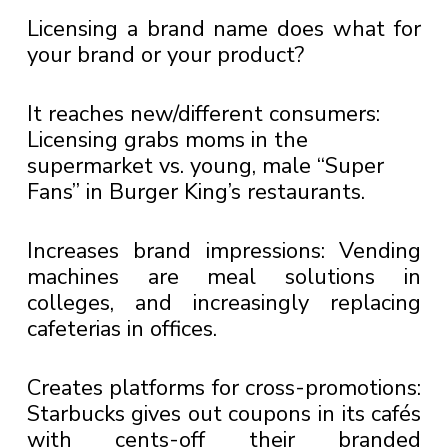
Licensing a brand name does what for
your brand or your product?
It reaches new/different consumers:
Licensing grabs moms in the
supermarket vs. young, male “Super
Fans” in Burger King’s restaurants.
Increases brand impressions: Vending
machines are meal solutions in
colleges, and increasingly replacing
cafeterias in offices.
Creates platforms for cross-promotions:
Starbucks gives out coupons in its cafés
with cents-off their branded