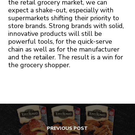
the retail grocery market, we can
expect a shake-out, especially with
supermarkets shifting their priority to
store brands. Strong brands with solid,
innovative products will still be
powerful tools, for the quick-serve
chain as well as for the manufacturer
and the retailer. The result is a win for
the grocery shopper.
PREVIOUS POST